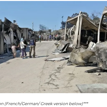
on (French/German/ Greek version below)***