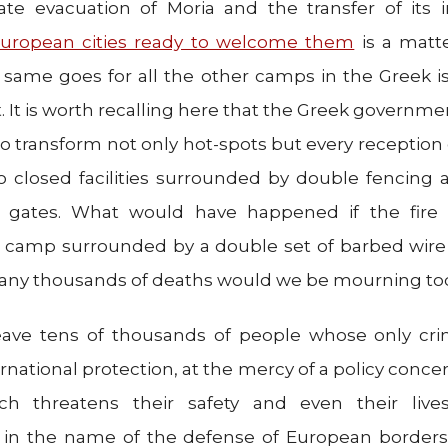
e evacuation of Moria and the transfer of its i
uropean cities ready to welcome them
is a matt
 same goes for all the other camps in the Greek i
. It is worth recalling here that the Greek governme
 transform not only hot-spots but every reception
o closed facilities surrounded by double fencing
y gates. What would have happened if the fire
a camp surrounded by a double set of barbed wire
any thousands of deaths would we be mourning to
eave tens of thousands of people whose only cri
ernational protection, at the mercy of a policy conce
ich threatens their safety and even their liv
in the name of the defense of European borders