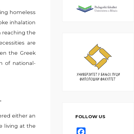
ring homeless
oke inhalation
 reaching the
cessities are
hen the Greek
 of national-
.
ered either an
FOLLOW US
 living at the
F