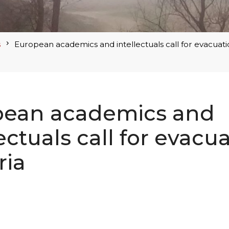
s
European academics and intellectuals call for evacuati
pean academics and
lectuals call for evacu
ria