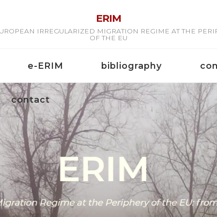
ERIM
UROPEAN IRREGULARIZED MIGRATION REGIME AT THE PER
OF THE EU
e-ERIM
bibliography
co
contact