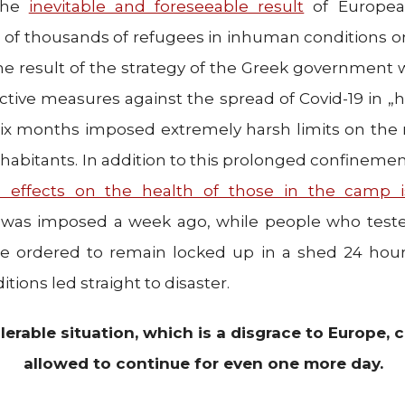
 the
inevitable and foreseeable result
of European
s of thousands of refugees in inhuman conditions o
s the result of the strategy of the Greek government 
ective measures against the spread of Covid-19 in „h
 six months imposed extremely harsh limits on th
habitants. In addition to this prolonged confinement,
 effects on the health of those in the camp 
 was imposed a week ago, while people who tested
re ordered to remain locked up in a shed 24 hour
tions led straight to disaster.
olerable situation, which is a disgrace to Europe,
allowed to continue for even one more day.