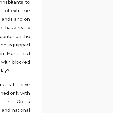
nhabitants to
er of extreme
slands and on
nt has already
 center on the
 and equipped
 in Moria had
 with blocked
day?
me is to have
rned only with
es. The Greek
 and national