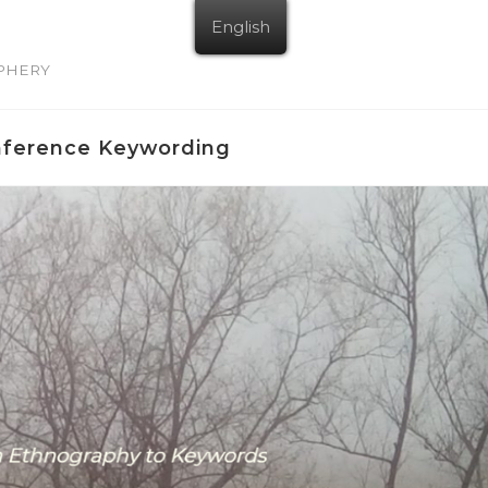
English
IPHERY
nference Keywording