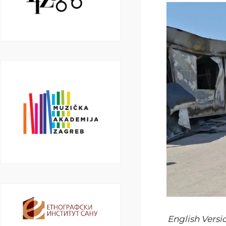
English Versi