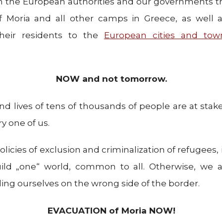
the European authorities and our governments 
f Moria and all other camps in Greece, as well 
their residents to the
European cities and tow
NOW and not tomorrow.
nd lives of tens of thousands of people are at stake
ry one of us.
licies of exclusion and criminalization of refugees, 
ild „one“ world, common to all. Otherwise, we all
ng ourselves on the wrong side of the border.
EVACUATION of Moria NOW!