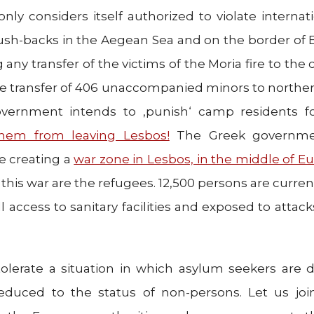
 only considers itself authorized to violate internat
sh-backs in the Aegean Sea and on the border of E
 any transfer of the victims of the Moria fire to the 
he transfer of 406 unaccompanied minors to norther
overnment intends to ‚punish‘ camp residents fo
them from leaving Lesbos!
The Greek governmen
re creating a
war zone in Lesbos, in the middle of E
 this war are the refugees. 12,500 persons are curren
ll access to sanitary facilities and exposed to attac
tolerate a situation in which asylum seekers are d
reduced to the status of non-persons. Let us joi