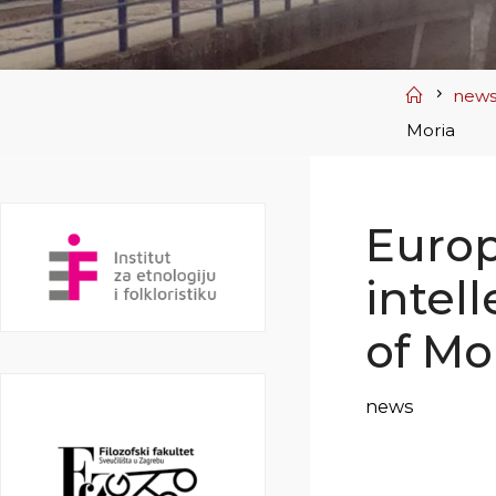
Home
new
Moria
Euro
intel
of Mo
news