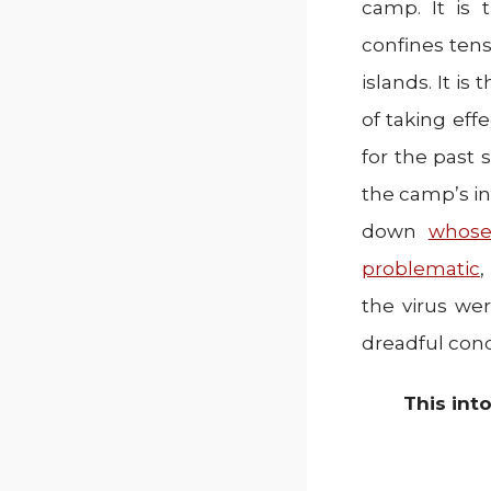
camp. It is
confines ten
islands. It i
of taking eff
for the past
the camp’s in
down
whose
problematic
,
the virus we
dreadful condi
This int