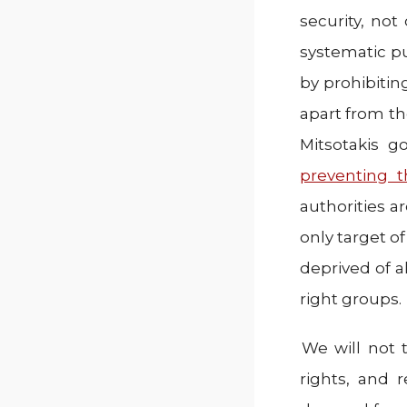
security, not
systematic pu
by prohibiting
apart from t
Mitsotakis g
preventing 
authorities a
only target of
deprived of a
right groups.
We will not 
rights, and 