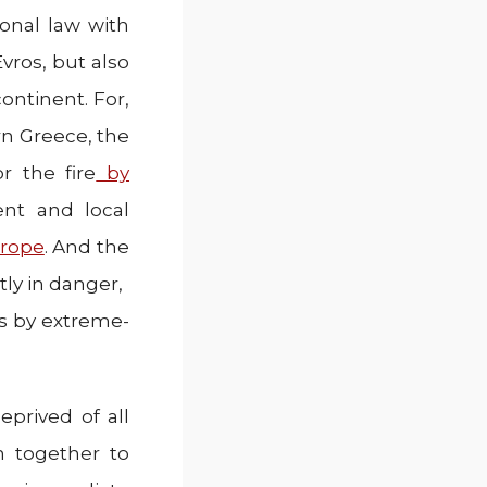
ional law with
vros, but also
continent. For,
n Greece, the
r the fire
by
t and local
urope
. And the
tly in danger,
ks by extreme-
eprived of all
n together to