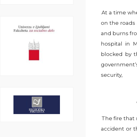
At a time wh
on the roads 
and burns fro
hospital in 
blocked by t
government‘s
security,
The fire tha
accident or t