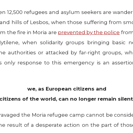
en 12,500 refugees and asylum seekers are wande
and hills of Lesbos, when those suffering from sm
m the fire in Moria are
prevented by the police
from
Mytilene, when solidarity groups bringing basic ne
he authorities or attacked by far-right groups, w
 only response to this emergency is an assertion
we, as European citizens and
citizens of the world, can no longer remain silent
t ravaged the Moria refugee camp cannot be consid
he result of a desperate action on the part of those