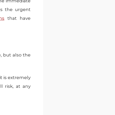
the immediate
as the urgent
ns
that have
, but also the
it is extremely
 risk, at any