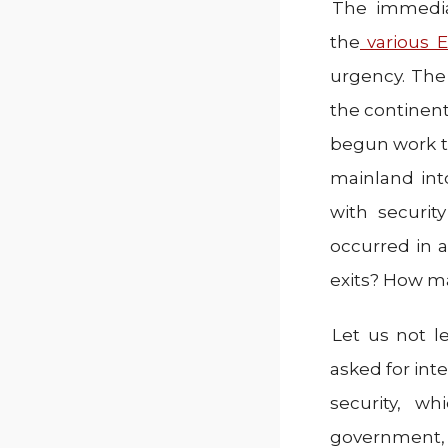
The immediat
the
various E
urgency. The
the continent
begun work to
mainland int
with securit
occurred in 
exits? How m
Let us not l
asked for int
security, wh
government, 