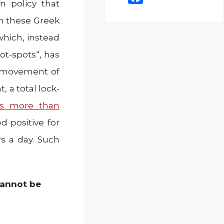
 policy that
a
n these Greek
c
which, instead
e
ot-spots“, has
b
o
e movement of
o
 a total lock-
k
is more than
 positive for
s a day. Such
 cannot be