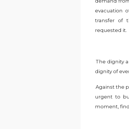
demand from 
evacuation o
transfer of 
requested it.
The dignity a
dignity of eve
Against the po
urgent to bu
moment, findi