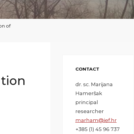
on of
CONTACT
ation
dr. sc. Marijana
Hameršak
principal
researcher
marham@ief.hr
+385 (1) 45 96 737