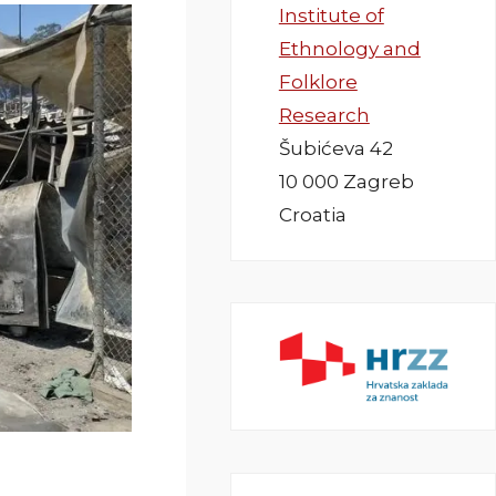
Institute of
Ethnology and
Folklore
Research
Šubićeva 42
10 000 Zagreb
Croatia