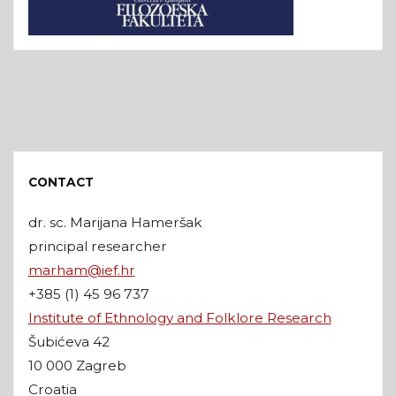
CONTACT
dr. sc. Marijana Hameršak
principal researcher
marham@ief.hr
+385 (1) 45 96 737
Institute of Ethnology and Folklore Research
Šubićeva 42
10 000 Zagreb
Croatia