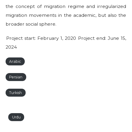
the concept of migration regime and irregularized
migration movements in the academic, but also the
broader social sphere.
Project start: February 1, 2020 Project end: June 15,
2024
Arabic
Persian
Turkish
Urdu