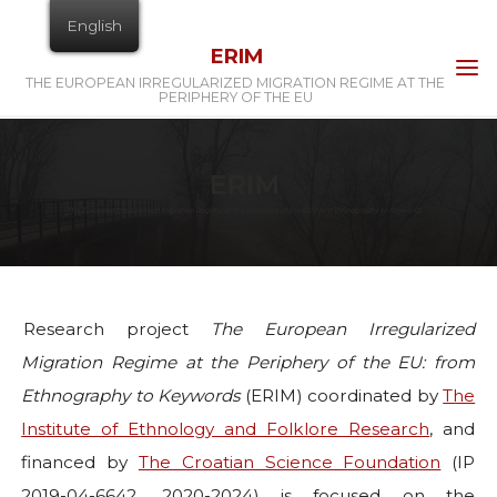
Skip
English
to
ERIM
content
THE EUROPEAN IRREGULARIZED MIGRATION REGIME AT THE
PERIPHERY OF THE EU
Research project
The European Irregularized
Migration Regime at the Periphery of the EU: from
Ethnography to Keywords
(ERIM) coordinated by
The
Institute of Ethnology and Folklore Research
, and
financed by
The Croatian Science Foundation
(IP
2019-04-6642, 2020-2024) is focused on the