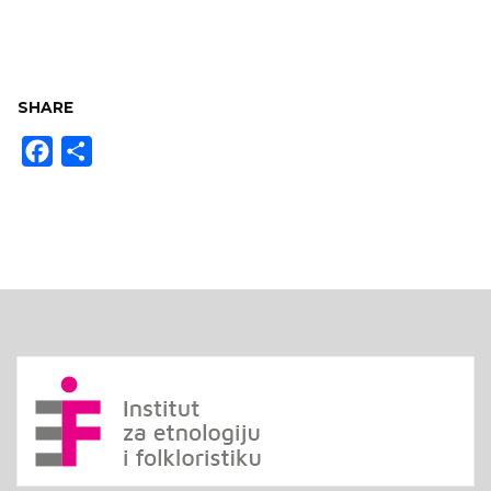
SHARE
Facebook
Share