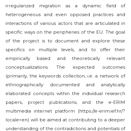
irregularized migration as a dynamic field of
heterogeneous and even opposed practices and
interactions of various actors that are articulated in
specific ways on the peripheries of the EU. The goal
of the project is to document and explore these
specifics on multiple levels, and to offer their
empirically based and theoretically relevant
conceptualizations. The expected outcomes
(primarily, the keywords collection, i.e. a network of
ethnographically documented and analytically
elaborated concepts within the individual research
papers, project publications, and the e-ERIM
multimedia internet platform (https://e-erim.ief.hr/?
locale=en) will be aimed at contributing to a deeper
understanding of the contradictions and potentials of