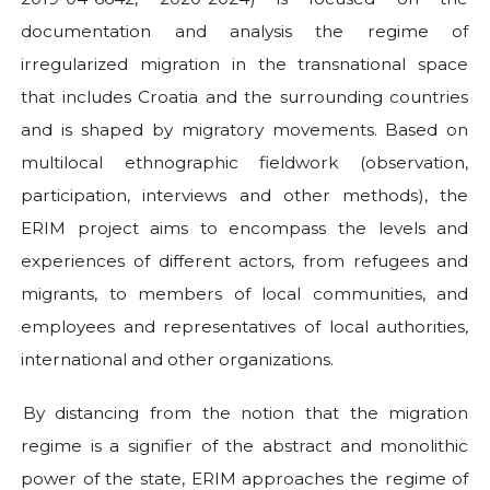
documentation and analysis the regime of
irregularized migration in the transnational space
that includes Croatia and the surrounding countries
and is shaped by migratory movements. Based on
multilocal ethnographic fieldwork (observation,
participation, interviews and other methods), the
ERIM project aims to encompass the levels and
experiences of different actors, from refugees and
migrants, to members of local communities, and
employees and representatives of local authorities,
international and other organizations.
By distancing from the notion that the migration
regime is a signifier of the abstract and monolithic
power of the state, ERIM approaches the regime of