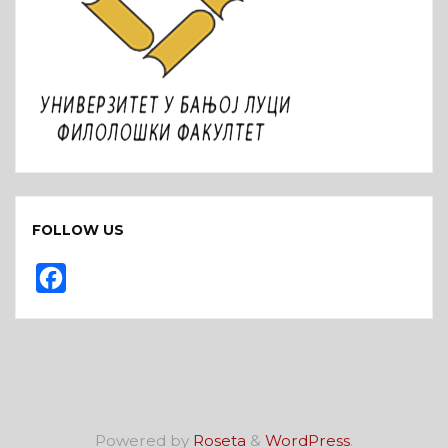
FOLLOW US
F
a
c
e
b
o
Powered by
Roseta
&
WordPress
.