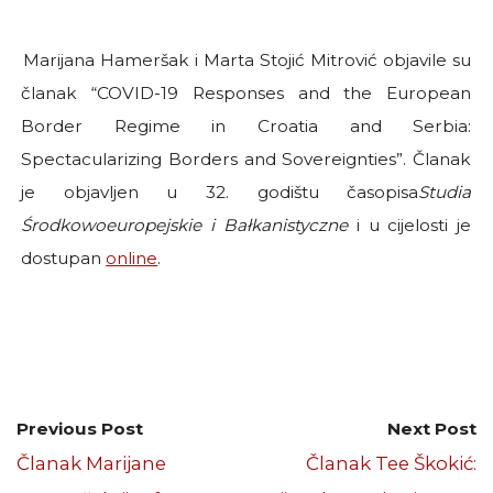
Marijana Hameršak i Marta Stojić Mitrović objavile su
članak “COVID-19 Responses and the European
Border Regime in Croatia and Serbia:
Spectacularizing Borders and Sovereignties”. Članak
je objavljen u 32. godištu časopisa
Studia
Środkowoeuropejskie i Bałkanistyczne
i u cijelosti je
dostupan
online
.
Previous Post
Next Post
Članak Marijane
Članak Tee Škokić: