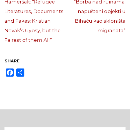
Hameršak: “Refugee
“Borba nad ruinama:
Literatures, Documents
napušteni objekti u
and Fakes: Kristian
Bihaću kao skloništa
Novak’s Gypsy, but the
migranata“
Fairest of them All”
SHARE
Facebook
Share