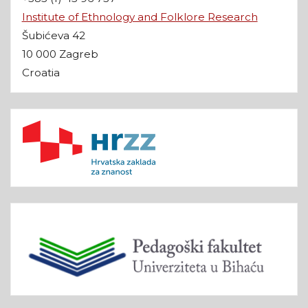
Institute of Ethnology and Folklore Research
Šubićeva 42
10 000 Zagreb
Croatia