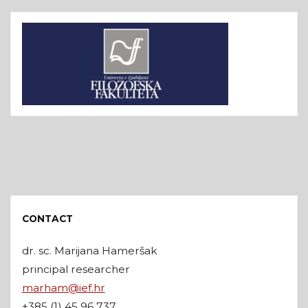
CONTACT
dr. sc. Marijana Hameršak
principal researcher
marham@ief.hr
+385 (1) 45 96 737