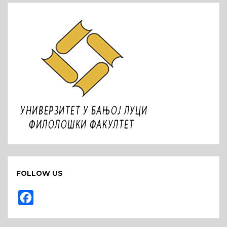
FOLLOW US
F
a