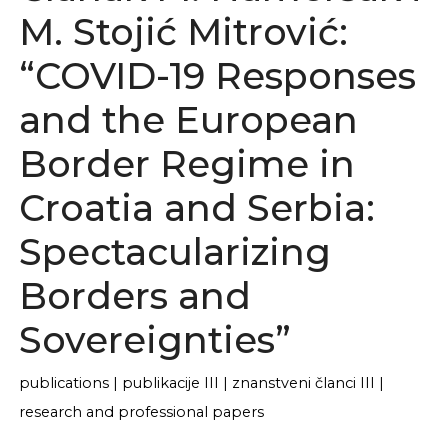
M. Stojić Mitrović:
“COVID-19 Responses
and the European
Border Regime in
Croatia and Serbia:
Spectacularizing
Borders and
Sovereignties”
publications
|
publikacije III
|
znanstveni članci III
|
research and professional papers