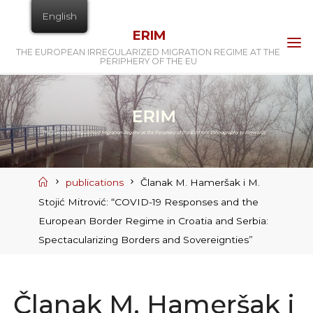
Skip
English
to
ERIM
content
THE EUROPEAN IRREGULARIZED MIGRATION REGIME AT THE
PERIPHERY OF THE EU
Home
publications
Članak M. Hameršak i M.
Stojić Mitrović: “COVID-19 Responses and the
European Border Regime in Croatia and Serbia:
Spectacularizing Borders and Sovereignties”
Članak M. Hameršak i