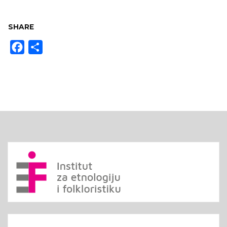
SHARE
Facebook
Share