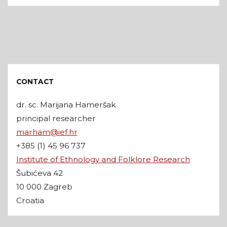
CONTACT
dr. sc. Marijana Hameršak
principal researcher
marham@ief.hr
+385 (1) 45 96 737
Institute of Ethnology and Folklore Research
Šubićeva 42
10 000 Zagreb
Croatia