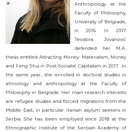
Anthropology at the
Faculty of Philosophy,
University of Belgrade,
in 2016. In 2017
Teodora Jovanović
defended her M.A.
thesis entitled Attracting Money: Materialism, Money
and Feng Shui in Post-Socialist Capitalism in 2017.
.
In
the same year, she enrolled in doctoral studies in
ethnology and anthropology at the Faculty of
Philosophy in Belgrade. Her main research interests
are refugee studies and forced migrations from the
Middle East, in particular Iranian asylum seekers in
Serbia. She has been employed since 2018 at the
Ethnographic Institute of the Serbian Academy of