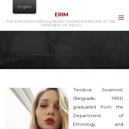
Skip
English
to
ERIM
content
THE EUROPEAN IRREGULARIZED MIGRATION REGIME AT THE
PERIPHERY OF THE EU
Home
Teodora Jovanović
Teodora Jovanović
(Belgrade, 1993)
graduated from the
Department of
Ethnology and