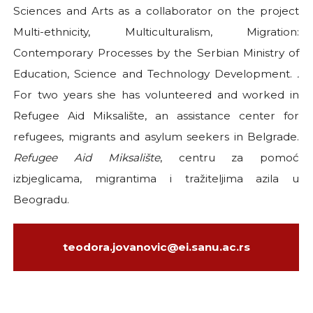
Sciences and Arts as a collaborator on the project
Multi-ethnicity, Multiculturalism, Migration:
Contemporary Processes by the Serbian Ministry of
Education, Science and Technology Development.
.
For two years she has volunteered and worked in
Refugee Aid Miksalište, an assistance center for
refugees, migrants and asylum seekers in Belgrade.
Refugee Aid Miksalište
, centru za pomoć
izbjeglicama, migrantima i tražiteljima azila u
Beogradu.
teodora.jovanovic@ei.sanu.ac.rs