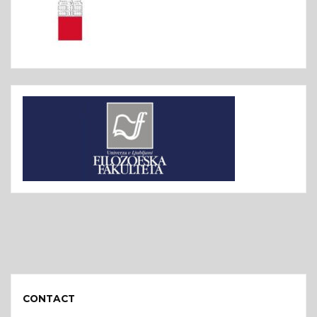
CONTACT