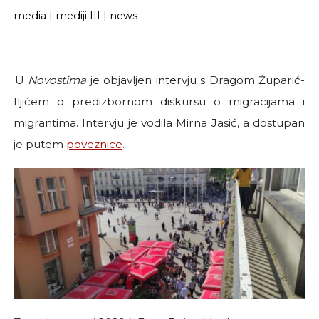
media
|
mediji III
|
news
U
Novostima
je objavljen intervju s Dragom Župarić-
Iljićem o predizbornom diskursu o migracijama i
migrantima. Intervju je vodila Mirna Jasić, a dostupan
je putem
poveznice
.