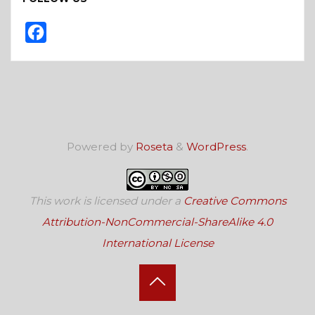
F
a
c
e
b
o
Powered by
Roseta
&
WordPress
.
o
k
This work is licensed under a
Creative Commons
Attribution-NonCommercial-ShareAlike 4.0
International License
Back