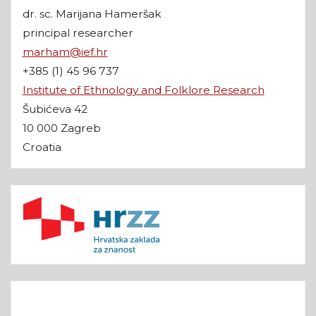
dr. sc. Marijana Hameršak
principal researcher
marham@ief.hr
+385 (1) 45 96 737
Institute of Ethnology and Folklore Research
Šubićeva 42
10 000 Zagreb
Croatia