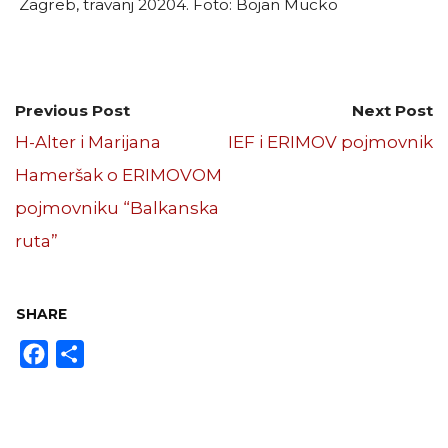
Zagreb, travanj 20204. Foto: Bojan Mucko
Previous Post
Next Post
H-Alter i Marijana
IEF i ERIMOV pojmovnik
Hameršak o ERIMOVOM
pojmovniku “Balkanska
ruta”
SHARE
Facebook
Share