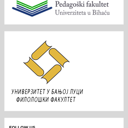
FOLLOW US